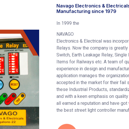
Navago Electronics & Electrical
Manufacturing since 1979
In 1999 the
NAVAGO
Electronics & Electrical was incorpo
Relays. Now the company is greatly 
Switch, Earth Leakage Relay, Single
Items for Railways etc. A team of qu
experience in design and manufactu
application manages the organization
accepted in the market for their fail
these Industrial Products, standard
and with a keen emphasis on quality
all earned a reputation and have got
the best street light controller manu