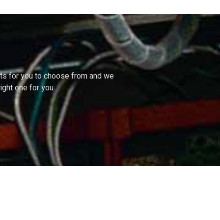
cts
for
you
to
choose
from
and
we
right
one
for
you.