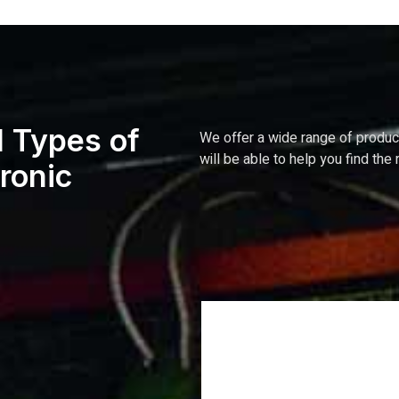
l Types of
We
offer
a
wide
range
of
produ
will
be
able
to
help
you
find
the
tronic