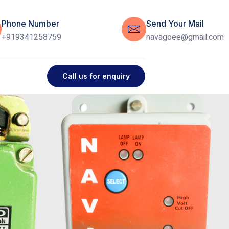
Phone Number
Send Your Mail
+919341258759
navagoee@gmail.com
Call us for enquiry