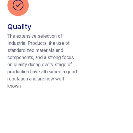
Quality
The extensive selection of
Industrial Products, the use of
standardized materials and
components, and a strong focus
on quality during every stage of
production have all earned a good
reputation and are now well-
known.