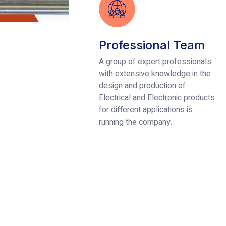
Professional Team
A group of expert professionals
with extensive knowledge in the
design and production of
Electrical and Electronic products
for different applications is
running the company.