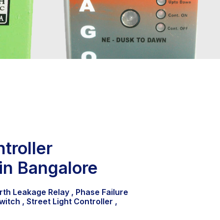
troller
in Bangalore
rth Leakage Relay , Phase Failure
witch , Street Light Controller ,