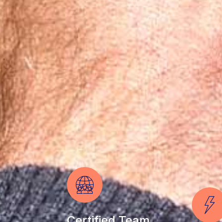
Certified Team