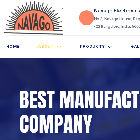
Navago Electronics 
No 3, Navago House, Rag
-22 Bangalore, India, 560
HOME
ABOUT
PRODUCTS
GAL