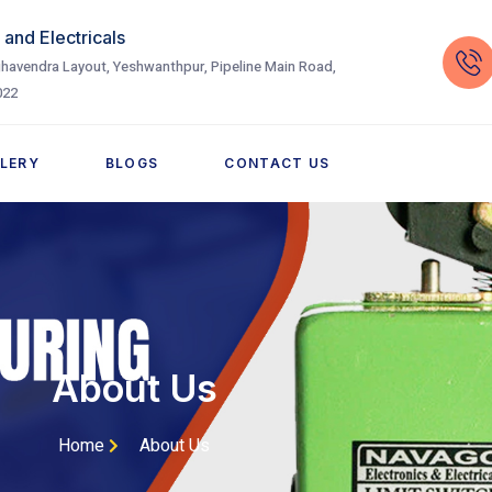
and Electricals
havendra Layout, Yeshwanthpur, Pipeline Main Road,
022
LERY
BLOGS
CONTACT US
About Us
Home
About Us