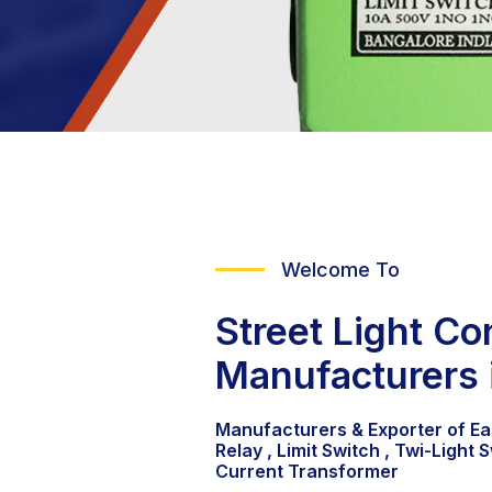
Welcome To
Street Light Con
Manufacturers 
Manufacturers & Exporter of Ea
Relay , Limit Switch , Twi-Light S
Current Transformer