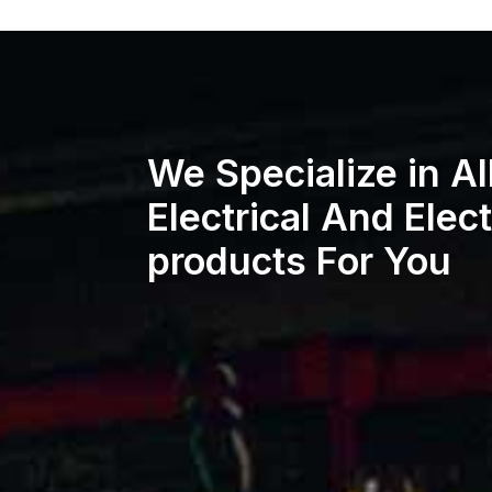
We Specialize in Al
Electrical And Elec
products For You