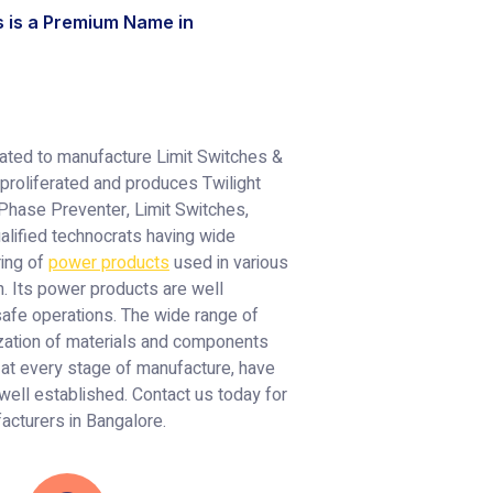
s is a Premium Name in
rated to manufacture Limit Switches &
proliferated and produces Twilight
 Phase Preventer, Limit Switches,
alified technocrats having wide
ring of
power products
used in various
. Its power products are well
 safe operations. The wide range of
ization of materials and components
 at every stage of manufacture, have
 well established. Contact us today for
facturers in Bangalore.